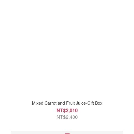
Mixed Carrot and Fruit Juice-Gift Box
NT$2,010
NT$2,400