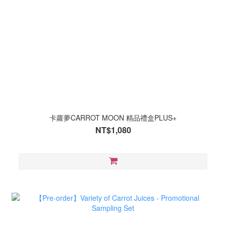
卡蘿夢CARROT MOON 精品禮盒PLUS+
NT$1,080