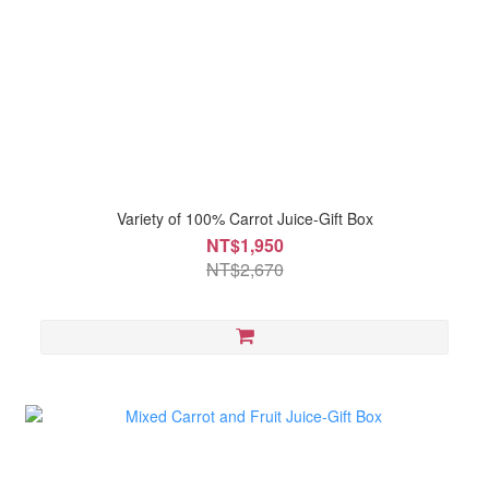
Variety of 100% Carrot Juice-Gift Box
NT$1,950
NT$2,670