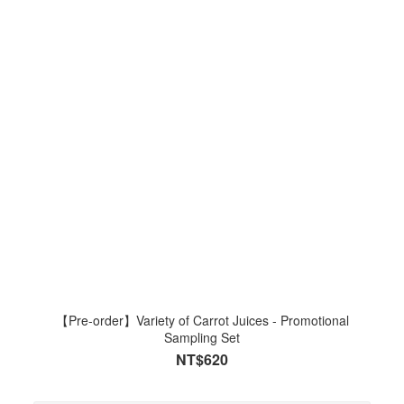
【Pre-order】Variety of Carrot Juices - Promotional
Sampling Set
NT$620