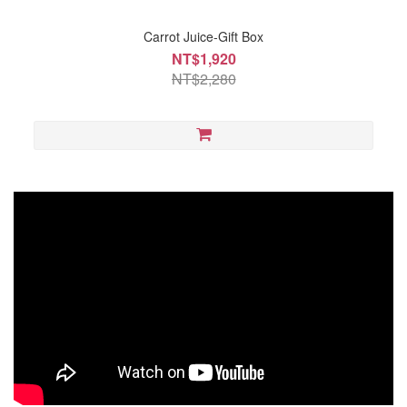
Carrot Juice-Gift Box
NT$1,920
NT$2,280