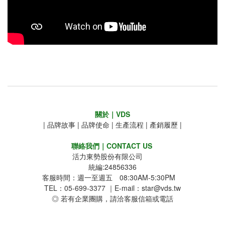
關於｜VDS
|
品牌故事
|
品牌使命
|
生產流程
|
產銷履歷
|
聯絡我們｜CONTACT US
活力東勢股份有限公司
統編:24856336
客服時間：週一至週五 08:30AM-5:30PM
TEL：05-699-3377 ｜E-mail：star@vds.tw
◎ 若有企業團購，請洽客服信箱或電話