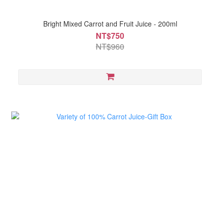
Bright Mixed Carrot and Fruit Juice - 200ml
NT$750
NT$960