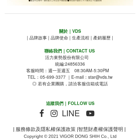
關於｜VDS
|
品牌故事
|
品牌使命
|
生產流程
|
產銷履歷
|
聯絡我們｜CONTACT US
活力東勢股份有限公司
統編:24856336
客服時間：週一至週五 08:30AM-5:30PM
TEL：05-699-3377 ｜E-mail：star@vds.tw
◎ 若有企業團購，請洽客服信箱或電話
追蹤我們｜FOLLOW US
LINE
|
服務條款及隱私權保護政策
|
智慧財產權保護聲明
|
Copyright © 2021 VIGOR DONG SHIH Co., Ltd