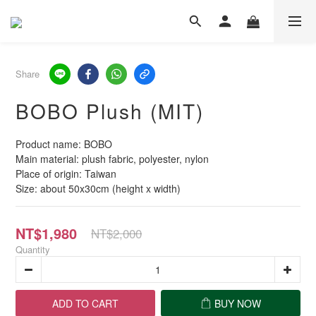
Share
BOBO Plush (MIT)
Product name: BOBO 
Main material: plush fabric, polyester, nylon
Place of origin: Taiwan
Size: about 50x30cm (height x width)
NT$1,980
NT$2,000
Quantity
ADD TO CART
BUY NOW