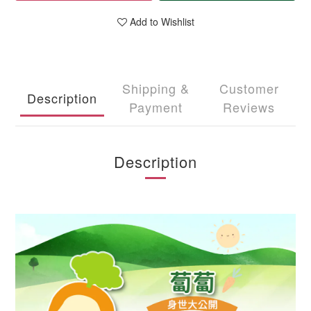
Add to Wishlist
Shipping &
Customer
Description
Payment
Reviews
Description